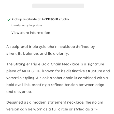
Necklace
Necklace
Pickup available at
AKKESOIR studio
Usually ready in 5+ days
View store information
A sculptural triple gold chain necklace defined by
strength, balance, and fluid clarity.
The Strangler Triple Gold Chain Necklace is a signature
piece of AKKESOIR, known for its distinctive structure and
versatile styling. A sleek anchor chain is combined with a
bold oval link, creating a refined tension between edge
and elegance.
Designed as a modern statement necklace, the 50 cm
version can be worn as a full circle or styled as a T-