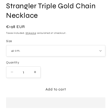
Strangler Triple Gold Chain
Necklace
Regular
€198 EUR
price
Taxes included.
Shipping
calculated at checkout.
Size
Quantity
Decrease
Increase
quantity
quantity
for
for
Strangler
Strangler
Add to cart
Triple
Triple
Gold
Gold
Chain
Chain