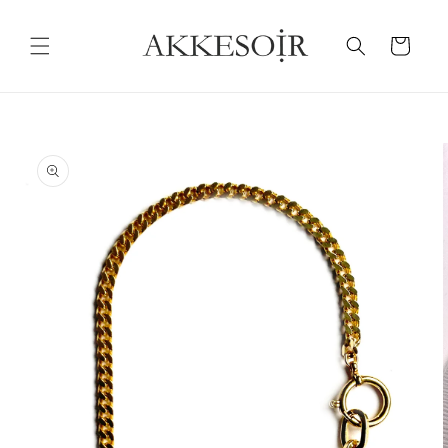
Skip to
content
Cart
Skip to
product
information