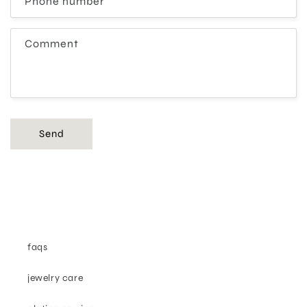
Phone number
Comment
Send
faqs
jewelry care