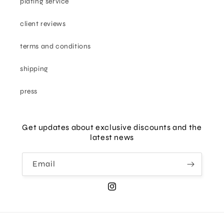
plating service
client reviews
terms and conditions
shipping
press
Get updates about exclusive discounts and the
latest news
Email
Instagram