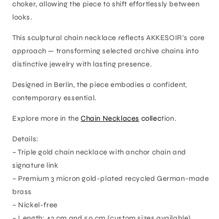
choker, allowing the piece to shift effortlessly between
looks.
This sculptural chain necklace reflects AKKESOIR’s core
approach — transforming selected archive chains into
distinctive jewelry with lasting presence.
Designed in Berlin, the piece embodies a confident,
contemporary essential.
Explore more in the
Chain Necklaces
collec
tion.
Details:
– Triple gold chain necklace with anchor chain and
signature link
– Premium 3 micron gold-plated recycled German-made
brass
– Nickel-free
– Length: 42 cm and 50 cm (custom sizes available)