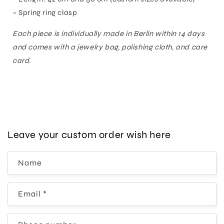
– Spring ring clasp
Each piece is individually made in Berlin within 14 days
and comes with a jewelry bag, polishing cloth, and care
card.
Leave your custom order wish here
Name
Email
*