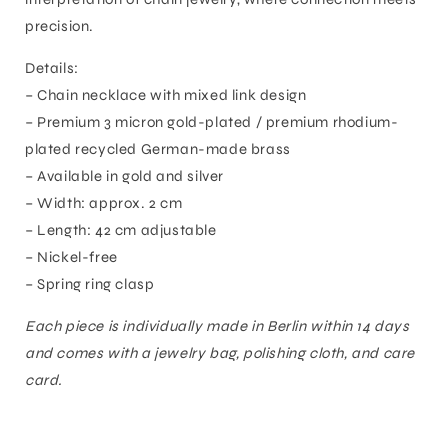
precision.
Details:
– Chain necklace with mixed link design
– Premium 3 micron gold-plated / premium rhodium-
plated recycled German-made brass
– Available in gold and silver
– Width: approx. 2 cm
– Length: 42 cm adjustable
– Nickel-free
– Spring ring clasp
Each piece is individually made in Berlin within 14 days
and comes with a jewelry bag, polishing cloth, and care
card.