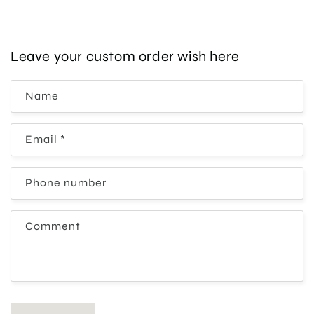
Leave your custom order wish here
Name
Email
*
Phone number
Comment