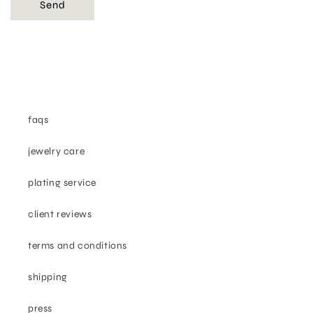
Send
faqs
jewelry care
plating service
client reviews
terms and conditions
shipping
press