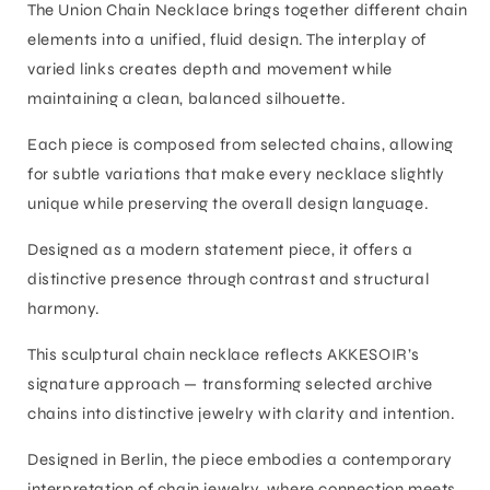
The Union Chain Necklace brings together different chain
elements into a unified, fluid design. The interplay of
varied links creates depth and movement while
maintaining a clean, balanced silhouette.
Each piece is composed from selected chains, allowing
for subtle variations that make every necklace slightly
unique while preserving the overall design language.
Designed as a modern statement piece, it offers a
distinctive presence through contrast and structural
harmony.
This sculptural chain necklace reflects AKKESOIR’s
signature approach — transforming selected archive
chains into distinctive jewelry with clarity and intention.
Designed in Berlin, the piece embodies a contemporary
interpretation of chain jewelry, where connection meets