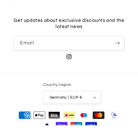
Get updates about exclusive discounts and the
latest news
Email
Instagram
Country/region
Germany | EUR €
Payment
methods
© 2026,
AKKESOIR
Powered by Shopify