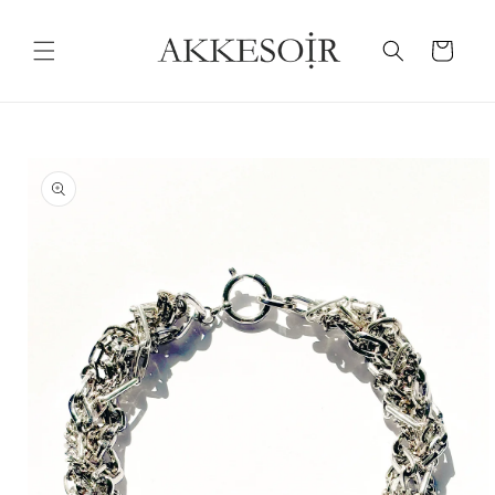
Skip to
content
Cart
Skip to
product
information