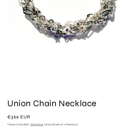
Open
media
Union Chain Necklace
1
in
modal
Regular
€369 EUR
price
Taxes included.
Shipping
calculated at checkout.