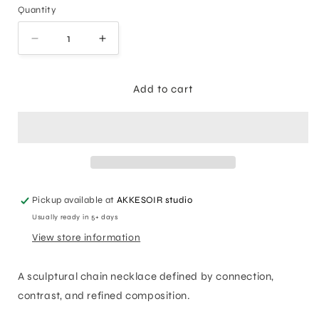
Quantity
Decrease
Increase
quantity
quantity
for
for
Union
Union
Add to cart
Chain
Chain
Necklace
Necklace
Pickup available at
AKKESOIR studio
Usually ready in 5+ days
View store information
A sculptural chain necklace defined by connection,
contrast, and refined composition.